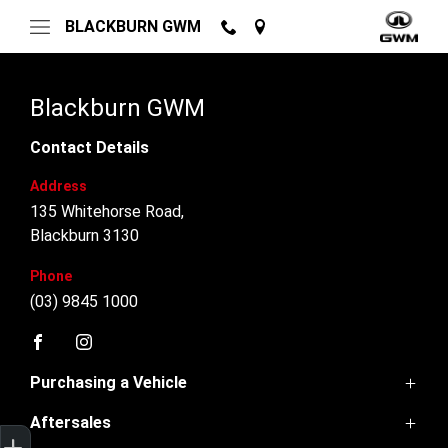
BLACKBURN GWM
Blackburn GWM
Contact Details
Address
135 Whitehorse Road,
Blackburn 3130
Phone
(03) 9845 1000
FACEBOOK
INSTAGRAM
Purchasing a Vehicle
Aftersales
GWM Ute
Trade-In Valuation
Finance Application
Credit Score