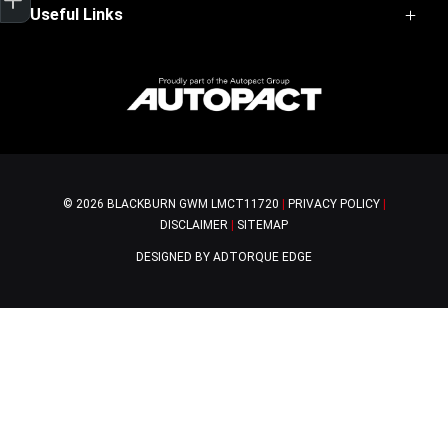
Haval Jolion
Useful Links
Service
Haval H6
Parts
H6GT
Home
Warranty
Ora 5
Contact Us
Finance
About Us
Special Offers
© 2026 BLACKBURN GWM
LMCT11720
|
PRIVACY POLICY
|
DISCLAIMER
|
SITEMAP
DESIGNED BY ADTORQUE EDGE