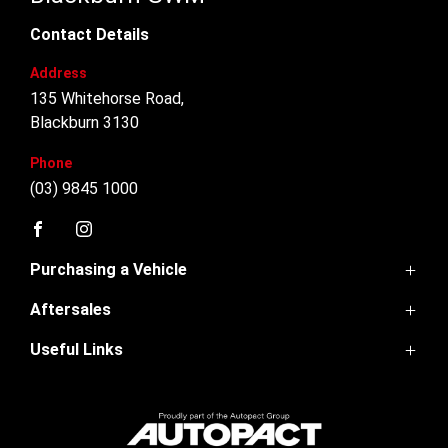
Contact Details
Address
135 Whitehorse Road,
Blackburn 3130
Phone
(03) 9845 1000
FACEBOOK
INSTAGRAM
Purchasing a Vehicle
Aftersales
GWM Ute
Haval Jolion
Useful Links
Service
Haval H6
Parts
H6GT
Home
Warranty
Ora 5
Contact Us
Finance
About Us