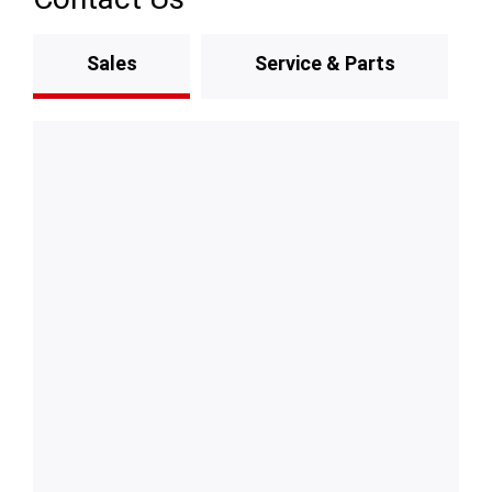
Sales
Service & Parts