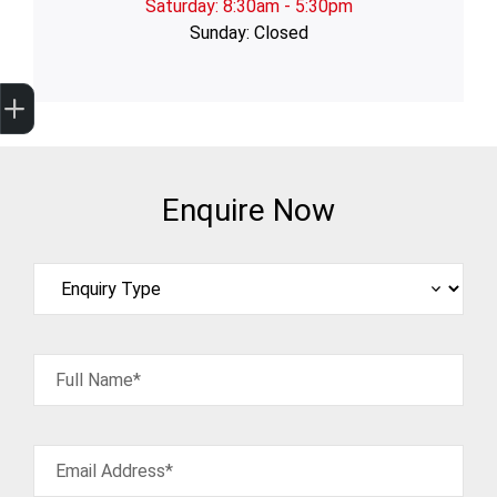
Saturday: 8:30am - 5:30pm
Sunday: Closed
Trade-In Valuation
Finance Application
Credit Score
Enquire Now
Full Name*
Email Address*