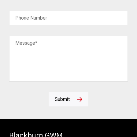
Phone Number
Message*
Submit
Blackburn GWM