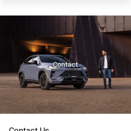
Contact
Contact Us