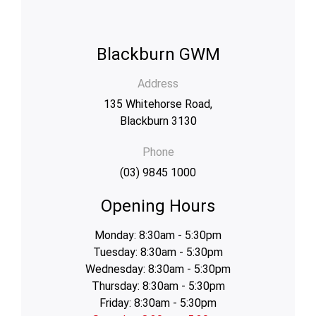
Blackburn GWM
Address
135 Whitehorse Road,
Blackburn 3130
Phone
(03) 9845 1000
Opening Hours
Monday: 8:30am - 5:30pm
Tuesday: 8:30am - 5:30pm
Wednesday: 8:30am - 5:30pm
Thursday: 8:30am - 5:30pm
Friday: 8:30am - 5:30pm