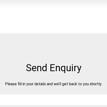
Send Enquiry
Please fill in your details and we’ll get back to you shortly.