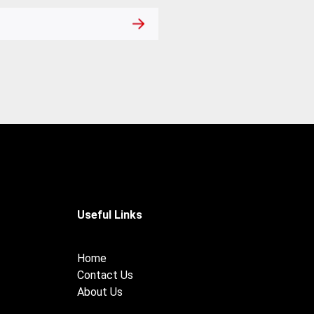
Useful Links
Home
Contact Us
About Us