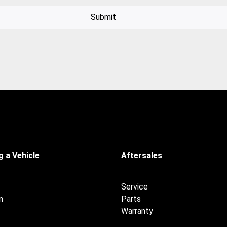
Submit
 a Vehicle
Aftersales
Service
n
Parts
Warranty