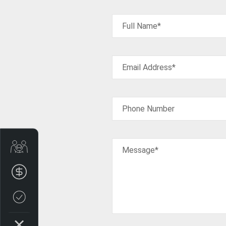
Full Name*
Email Address*
Phone Number
Trade-In Valuation
Message*
Finance Application
Credit Score