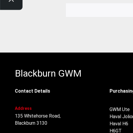
Blackburn GWM
Contact Details
Purchasing
Address
GWM Ute
135 Whitehorse Road,
Haval Jolio
Blackburn 3130
Haval H6
H6GT