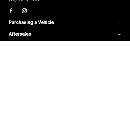
FACEBOOK
INSTAGRAM
Purchasing a Vehicle
Aftersales
GWM Ute
Haval Jolion
Useful Links
Service
Haval H6
Parts
H6GT
Home
Warranty
Ora 5
Contact Us
Finance
About Us
Special Offers
© 2026 BLACKBURN GWM
LMCT11720
|
PRIVACY POLICY
|
DISCLAIMER
|
SITEMAP
DESIGNED BY ADTORQUE EDGE