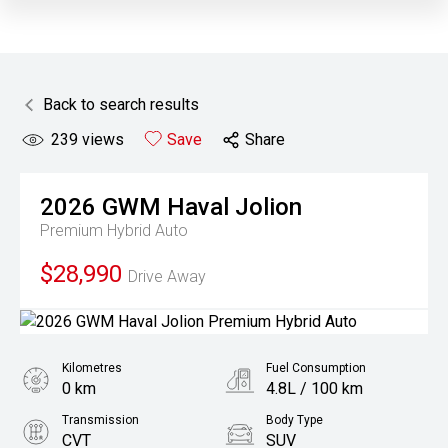
Back to search results
239
views
Save
Share
2026
GWM
Haval Jolion
Premium Hybrid Auto
$28,990
Drive Away
Kilometres
Fuel Consumption
0 km
4.8L / 100 km
Transmission
Body Type
CVT
SUV