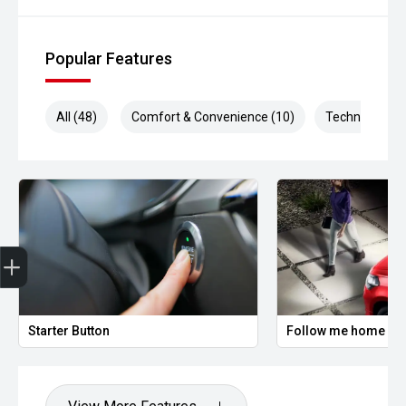
Popular Features
All (48)
Comfort & Convenience (10)
Technology (1
Trade-In Valuation
Finance Application
Credit Score
Starter Button
Follow me home hea