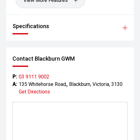
View More Features
Specifications
Contact Blackburn GWM
P:
03 9111 9002
A:
135 Whitehorse Road,, Blackburn, Victoria, 3130
Get Directions