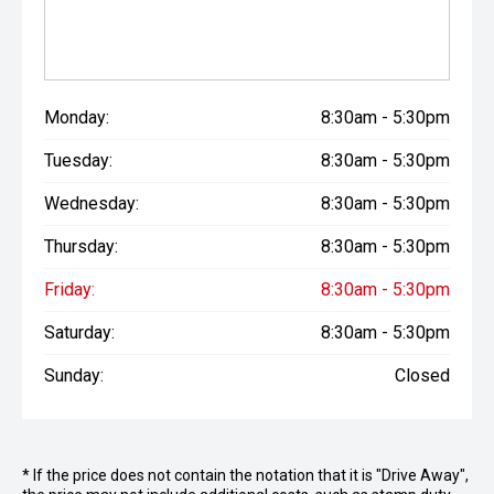
Monday:
8:30am - 5:30pm
Tuesday:
8:30am - 5:30pm
Wednesday:
8:30am - 5:30pm
Thursday:
8:30am - 5:30pm
Friday:
8:30am - 5:30pm
Saturday:
8:30am - 5:30pm
Sunday:
Closed
* If the price does not contain the notation that it is "Drive Away",