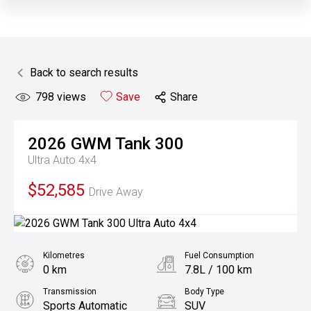
Back to search results
798
views
Save
Share
2026
GWM
Tank 300
Ultra Auto 4x4
$52,585
Drive Away
Kilometres
Fuel Consumption
0 km
7.8L / 100 km
Transmission
Body Type
Sports Automatic
SUV