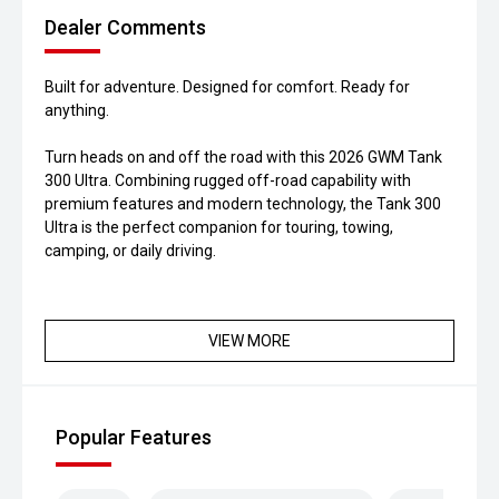
Dealer Comments
Built for adventure. Designed for comfort. Ready for
anything.
Turn heads on and off the road with this 2026 GWM Tank
300 Ultra. Combining rugged off-road capability with
premium features and modern technology, the Tank 300
Ultra is the perfect companion for touring, towing,
camping, or daily driving.
VIEW MORE
Popular Features