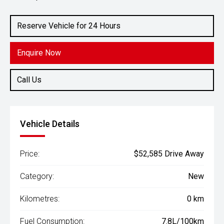
Engine
2.4L Diesel
Reserve Vehicle for 24 Hours
Enquire Now
Call Us
Vehicle Details
Price:
$52,585 Drive Away
Category:
New
Kilometres:
0 km
Fuel Consumption:
7.8L/100km