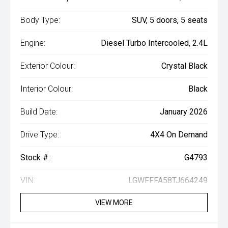
Body Type:
SUV, 5 doors, 5 seats
Engine:
Diesel Turbo Intercooled, 2.4L
Exterior Colour:
Crystal Black
Interior Colour:
Black
Build Date:
January 2026
Drive Type:
4X4 On Demand
Stock #:
G4793
VIN:
LGWFFFA58TJ664249
VIEW MORE