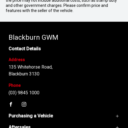
the price may not include additional costs, such as stamp duty
and other government charges. Please confirm price and
features with the seller of the vehicle.
Blackburn GWM
Contact Details
Address
135 Whitehorse Road,
Blackburn 3130
Phone
(03) 9845 1000
FACEBOOK
INSTAGRAM
Purchasing a Vehicle
Aftersales
GWM Ute