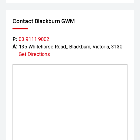
Contact Blackburn GWM
P:
03 9111 9002
A:
135 Whitehorse Road,, Blackburn, Victoria, 3130
Get Directions