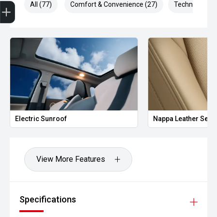
Trade-In Valuation
Finance Application
Credit Score
All (77)
Comfort & Convenience (27)
Technology (1
Electric Sunroof
Nappa Leather Seat
View More Features
Specifications