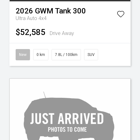
2026
GWM
Tank 300
Ultra Auto 4x4
$52,585
Drive Away
New
0 km
7.8L / 100km
SUV