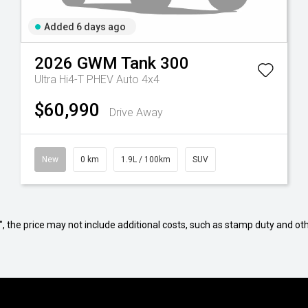
Added 6 days ago
2026
GWM
Tank 300
Ultra Hi4-T PHEV Auto 4x4
$60,990
Drive Away
New
0 km
1.9L / 100km
SUV
way", the price may not include additional costs, such as stamp duty and