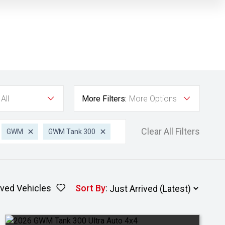
All
More Filters:
More Options
Clear All Filters
GWM
GWM Tank 300
ved Vehicles
Sort By
: