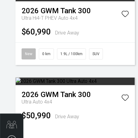
2026
GWM
Tank 300
Ultra Hi4-T PHEV Auto 4x4
$60,990
Drive Away
New
0 km
1.9L / 100km
SUV
2026
GWM
Tank 300
Ultra Auto 4x4
$50,990
Drive Away
Trade-In Valuation