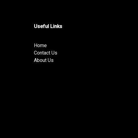
Useful Links
Home
Contact Us
About Us