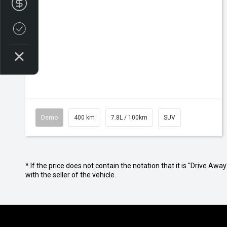
Finance Application
Credit Score
Demo
400 km
7.8L / 100km
SUV
* If the price does not contain the notation that it is "Drive A
with the seller of the vehicle.