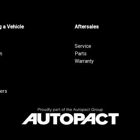
 a Vehicle
Aftersales
Service
n
Parts
Warranty
fers