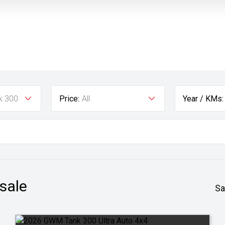
k 300
Price:
All
Year / KMs:
 sale
Sa