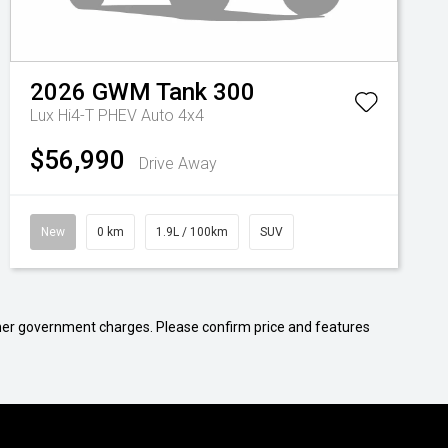
2026
GWM
Tank 300
Lux Hi4-T PHEV Auto 4x4
$56,990
Drive Away
New
0 km
1.9L / 100km
SUV
 other government charges. Please confirm price and features