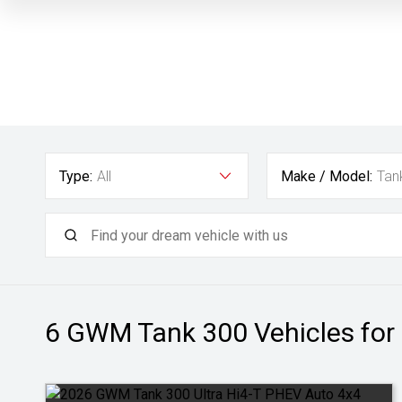
Type:
All
Make / Model:
Tan
6 GWM Tank 300
Vehicles for