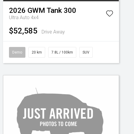
2026
GWM
Tank 300
Ultra Auto 4x4
$52,585
Drive Away
Demo
20 km
7.8L / 100km
SUV