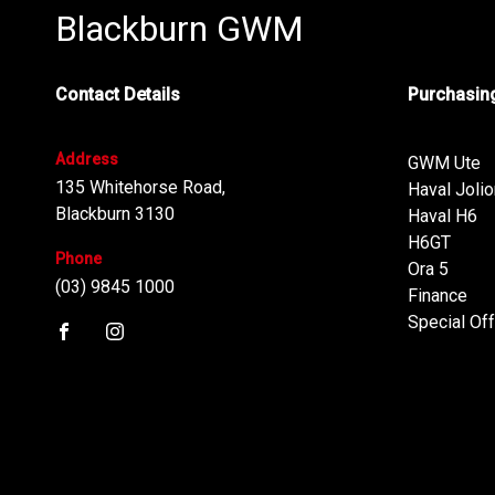
Blackburn GWM
Contact Details
Purchasing
Address
GWM Ute
135 Whitehorse Road,
Haval Jolio
Blackburn 3130
Haval H6
H6GT
Phone
Ora 5
(03) 9845 1000
Finance
Special Of
FACEBOOK
INSTAGRAM