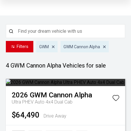
Filters
GWM
GWM Cannon Alpha
4 GWM Cannon Alpha
Vehicles for sale
2026
GWM
Cannon Alpha
Ultra PHEV Auto 4x4 Dual Cab
$64,490
Drive Away