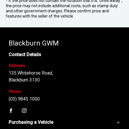
* If the price does not contain the notation that it is "Drive Away",
the price may not include additional costs, such as stamp duty
and other government charges. Please confirm price and
features with the seller of the vehicle.
Blackburn GWM
Contact Details
Address
135 Whitehorse Road,
Blackburn 3130
Phone
(03) 9845 1000
FACEBOOK
INSTAGRAM
Purchasing a Vehicle