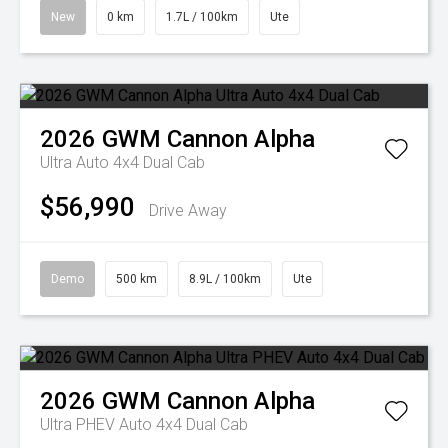
New
0 km
1.7L / 100km
Ute
2026
GWM
Cannon Alpha
Ultra Auto 4x4 Dual Cab
$56,990
Drive Away
Demo
500 km
8.9L / 100km
Ute
2026
GWM
Cannon Alpha
Ultra PHEV Auto 4x4 Dual Cab