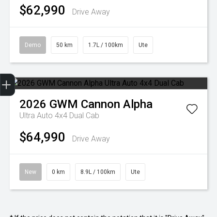
$62,990
Drive Away
Demo
50 km
1.7L / 100km
Ute
Trade-In Valuation
Finance Application
Credit Score
2026
GWM
Cannon Alpha
Ultra Auto 4x4 Dual Cab
$64,990
Drive Away
New
0 km
8.9L / 100km
Ute